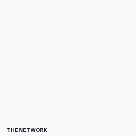
THE NETWORK