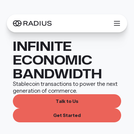
INFIN­ITE
ECONOMIC
BANDWIDTH
Stablecoin transactions to power the next
generation of commerce.
T
a
k
o
U
s
t
l
G
e
S
a
e
d
t
t
r
t