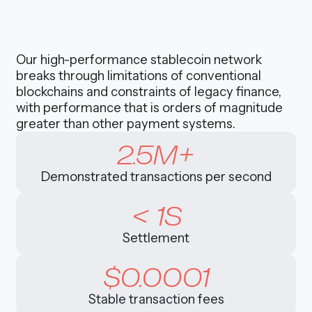
Our high-performance stablecoin network
breaks through limitations of conventional
blockchains and constraints of legacy finance,
with performance that is orders of magnitude
greater than other payment systems.
2.5M+
Demonstrated transactions per second
< 1S
Settlement
$0.0001
Stable transaction fees