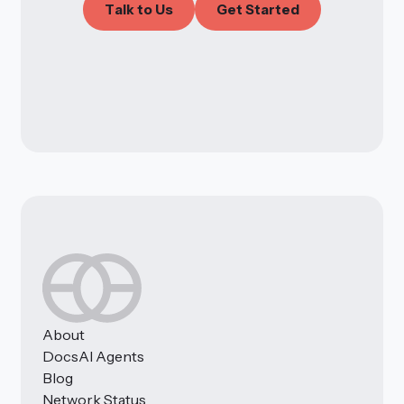
T
a
l
k
t
o
U
s
G
e
t
S
t
a
r
t
e
d
About
Docs
AI Agents
Blog
Network Status