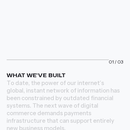
01
/
03
WHAT WE'VE BUILT
T
o
d
a
t
e
,
t
h
e
p
o
w
e
r
o
f
o
u
r
i
n
t
e
r
n
e
t
’
s
g
l
o
b
a
l
,
i
n
s
t
a
n
t
n
e
t
w
o
r
k
o
f
i
n
f
o
r
m
a
t
i
o
n
h
a
s
b
e
e
n
c
o
n
s
t
r
a
i
n
e
d
b
y
o
u
t
d
a
t
e
d
f
i
n
a
n
c
i
a
l
s
y
s
t
e
m
s
.
T
h
e
n
e
x
t
w
a
v
e
o
f
d
i
g
i
t
a
l
c
o
m
m
e
r
c
e
d
e
m
a
n
d
s
p
a
y
m
e
n
t
s
i
n
f
r
a
s
t
r
u
c
t
u
r
e
t
h
a
t
c
a
n
s
u
p
p
o
r
t
e
n
t
i
r
e
l
y
n
e
w
b
u
s
i
n
e
s
s
m
o
d
e
l
s
.