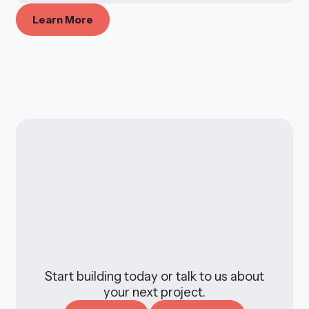
L
e
a
r
n
M
o
r
e
Start building today or talk to us about
your next project.