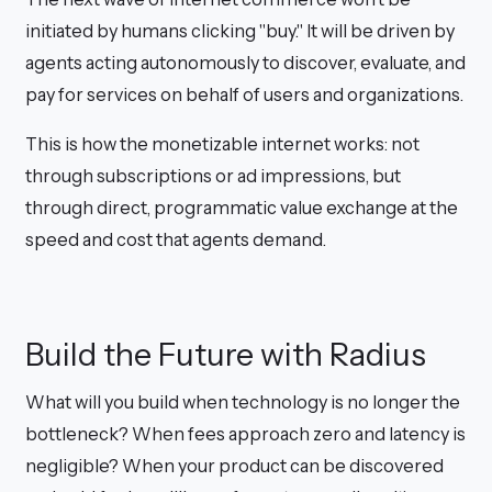
initiated by humans clicking "buy." It will be driven by
agents acting autonomously to discover, evaluate, and
pay for services on behalf of users and organizations.
This is how the monetizable internet works: not
through subscriptions or ad impressions, but
through direct, programmatic value exchange at the
speed and cost that agents demand.
Build the Future with Radius
What will you build when technology is no longer the
bottleneck? When fees approach zero and latency is
negligible? When your product can be discovered