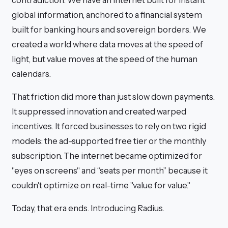
contradiction: We have an internet built for instant
global information, anchored to a financial system
built for banking hours and sovereign borders. We
created a world where data moves at the speed of
light, but value moves at the speed of the human
calendars.
That friction did more than just slow down payments.
It suppressed innovation and created warped
incentives. It forced businesses to rely on two rigid
models: the ad-supported free tier or the monthly
subscription. The internet became optimized for
"eyes on screens" and “seats per month” because it
couldn't optimize on real-time "value for value."
Today, that era ends. Introducing Radius.