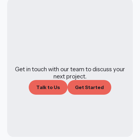
Get in touch with our team to discuss your
next project.
T
a
l
k
t
o
U
s
G
e
t
S
t
a
r
t
e
d