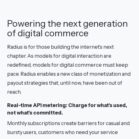
Powering the next generation
of digital commerce
Radius is for those building the internet’s next
chapter. As models for digital interaction are
redefined, models for digital commerce must keep
pace. Radius enables a new class of monetization and
payout strategies that, until now, have been out of
reach.
Real-time API metering: Charge for what's used,
not what's committed.
Monthly subscriptions create barriers for casual and
bursty users, customers who need your service