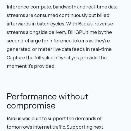
Inference, compute, bandwidth and real-time data
streams are consumed continuously but billed
afterwards in batch cycles. With Radius, revenue
streams alongside delivery. Bill GPU time by the
second, charge for inference tokens as they’re
generated, or meter live data feeds in real-time.
Capture the full value of what you provide, the
moment it’s provided.
Performance without
compromise
Radius was built to support the demands of
tomorrow’s internet traffic. Supporting next