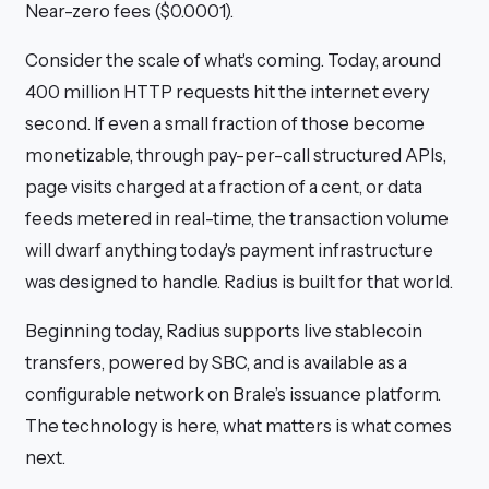
Near-zero fees ($0.0001).
Consider the scale of what's coming. Today, around
400 million HTTP requests hit the internet every
second. If even a small fraction of those become
monetizable, through pay-per-call structured APIs,
page visits charged at a fraction of a cent, or data
feeds metered in real-time, the transaction volume
will dwarf anything today's payment infrastructure
was designed to handle. Radius is built for that world.
Beginning today, Radius supports live stablecoin
transfers, powered by SBC, and is available as a
configurable network on Brale’s issuance platform.
The technology is here, what matters is what comes
next.