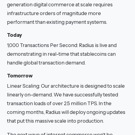
generation digital commerce at scale requires
infrastructure orders of magnitude more
performant than existing payment systems.
Today
1,000 Transactions Per Second: Radius is live and
demonstrating in real-time that stablecoins can
handle global transaction demand.
Tomorrow
Linear Scaling: Our architecture is designed to scale
linearly on-demand. We have successfully tested
transaction loads of over 2.5 million TPS. In the
coming months, Radius will deploy ongoing updates
that put this massive scale into production.
The next wave of internet commerce won't be