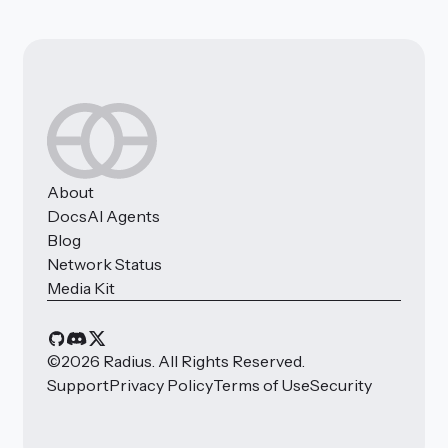
About
Docs
AI Agents
Blog
Network Status
Media Kit
©
2026
Radius. All Rights Reserved.
Support
Privacy Policy
Terms of Use
Security