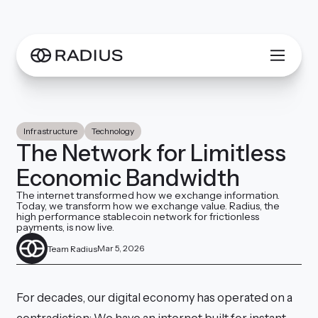
Infrastructure
Technology
The Network for Limitless
Economic Bandwidth
The internet transformed how we exchange information.
Today, we transform how we exchange value. Radius, the
high performance stablecoin network for frictionless
payments, is now live.
Mar 5, 2026
Team Radius
For decades, our digital economy has operated on a