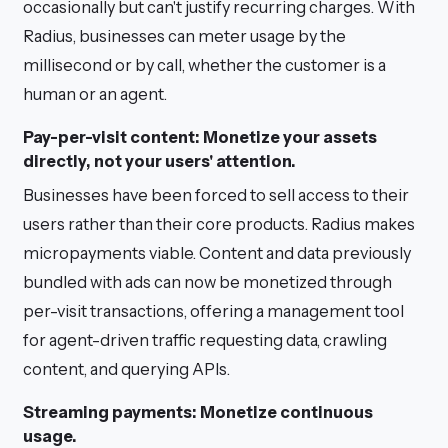
occasionally but can't justify recurring charges. With
Radius, businesses can meter usage by the
millisecond or by call, whether the customer is a
human or an agent.
Pay-per-visit content: Monetize your assets
directly, not your users' attention.
Businesses have been forced to sell access to their
users rather than their core products. Radius makes
micropayments viable. Content and data previously
bundled with ads can now be monetized through
per-visit transactions, offering a management tool
for agent-driven traffic requesting data, crawling
content, and querying APIs.
Streaming payments: Monetize continuous
usage.