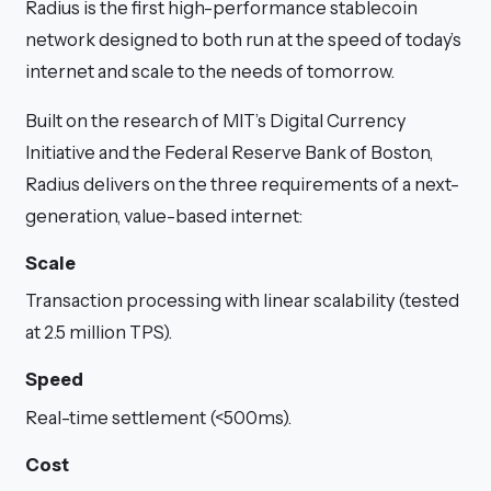
Radius is the first high-performance stablecoin
network designed to both run at the speed of today’s
internet and scale to the needs of tomorrow.
Built on the research of MIT’s Digital Currency
Initiative and the Federal Reserve Bank of Boston,
Radius delivers on the three requirements of a next-
generation, value-based internet:
Scale
Transaction processing with linear scalability (tested
at 2.5 million TPS).
Speed
Real-time settlement (<500ms).
Cost