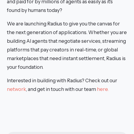
and paid for by millions of agents as easily as it's
found by humans today?
We are launching Radius to give you the canvas for
the next generation of applications. Whether you are
building AI agents that negotiate services, streaming
platforms that pay creators in real-time, or global
marketplaces that need instant settlement, Radius is
your foundation.
Interested in building with Radius? Check out our
network
, and get in touch with our team
here.