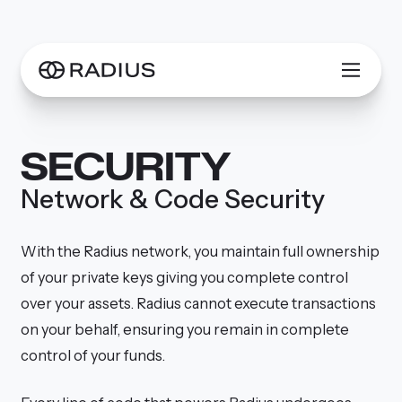
SECURITY
Network & Code Security
With the Radius network, you maintain full ownership
of your private keys giving you complete control
over your assets. Radius cannot execute transactions
on your behalf, ensuring you remain in complete
control of your funds.