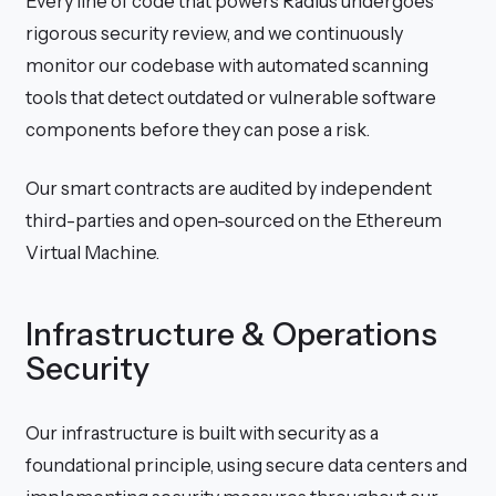
Every line of code that powers Radius undergoes
rigorous security review, and we continuously
monitor our codebase with automated scanning
tools that detect outdated or vulnerable software
components before they can pose a risk.
Our smart contracts are audited by independent
third-parties and open-sourced on the Ethereum
Virtual Machine.
Infrastructure & Operations
Security
Our infrastructure is built with security as a
foundational principle, using secure data centers and