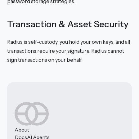
password storage strategies.
Transaction & Asset Security
Radius is self-custody: you hold your own keys, and all
transactions require your signature. Radius cannot
sign transactions on your behalf.
About
Docs
AI Agents