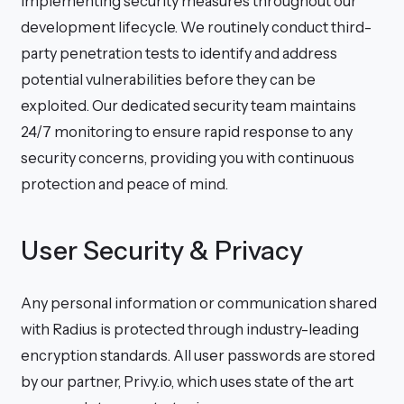
implementing security measures throughout our
development lifecycle. We routinely conduct third-
party penetration tests to identify and address
potential vulnerabilities before they can be
exploited. Our dedicated security team maintains
24/7 monitoring to ensure rapid response to any
security concerns, providing you with continuous
protection and peace of mind.
User Security & Privacy
Any personal information or communication shared
with Radius is protected through industry-leading
encryption standards. All user passwords are stored
by our partner, Privy.io, which uses state of the art