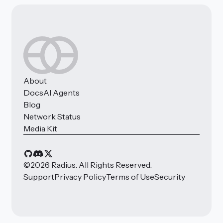
About
Docs
AI Agents
Blog
Network Status
Media Kit
©
2026
Radius. All Rights Reserved.
Support
Privacy Policy
Terms of Use
Security