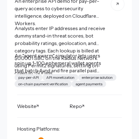
An enterprise API demo for pay-per-
query access to cybersecurity
intelligence, deployed on Cloudflare
Workers.
Analysts enter IP addresses and receive
dummy stand-in threat scores, bot
probability ratings, geolocation, and
category tags. Each lookup is billed at
An "agent swarm" simulator lets users
$0.0001 SBC on the Radius Network
spin up 1–100 ephemeral wallet agents
using Permit2 signatures, settling on-
that batch-fund and fire parallel paid
chain in ~500ms.
queries to stress-test the x402 payment
pay-per-API
API monetization
enterprise solution
on-chain payment verification
agent payments
flow, demonstrating how micropayments
can gate access to high-value intelligence
APIs without API keys or subscriptions.
Website
Repo
Hosting Platforms: