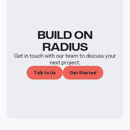
BUILD
ON
RADIUS
Get in touch with our team to discuss your
next project.
T
a
k
o
U
s
G
e
S
a
e
d
l
t
t
t
r
t