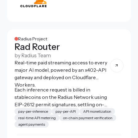
Radius Project
Rad Router
by
Radius Team
Real-time paid streaming access to every
major AI model, powered by an x402-API
gateway and deployed on Cloudflare
Workers.
Each inference request is billed in
stablecoins on the Radius Network using
EIP-2612 permit signatures, settling on-
chain in ~500ms. A lightweight local
pay-per-inference
pay-per-API
API monetization
real-time API metering
on-chain payment verification
proxy (rad-router-proxy) intercepts
agent payments
standard OpenAI-compatible calls from
coding agents like Claude Code, Zed, or