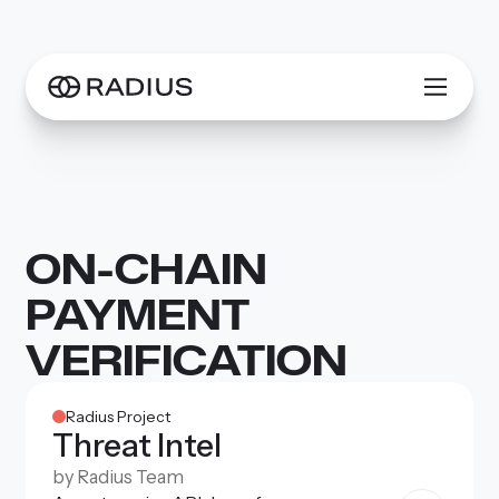
ON-CHAIN
PAYMENT
VERIFICATION
Radius Project
Threat Intel
by
Radius Team