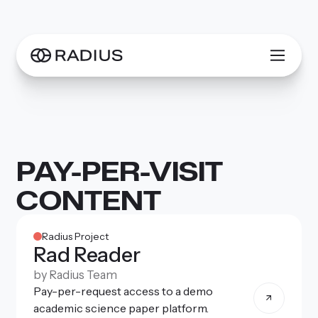
PAY-PER-VISIT
CONTENT
Radius Project
Rad Reader
by
Radius Team
Pay-per-request access to a demo
academic science paper platform.