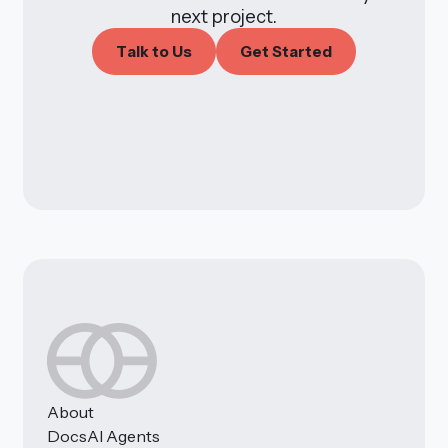
next project.
T
a
k
o
U
s
G
e
S
a
e
d
l
t
t
t
r
t
About
Docs
AI Agents