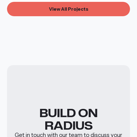
V
w
A
P
i
e
l
l
r
o
j
e
c
t
s
BUILD
ON
RADIUS
Get in touch with our team to discuss your