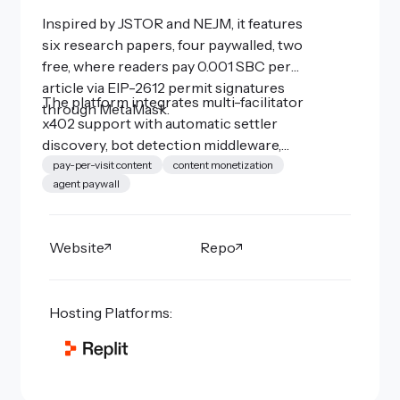
Inspired by JSTOR and NEJM, it features
six research papers, four paywalled, two
free, where readers pay 0.001 SBC per
article via EIP-2612 permit signatures
The platform integrates multi-facilitator
through MetaMask.
x402 support with automatic settler
discovery, bot detection middleware,
WebMCP-powered AI research tools
pay-per-visit content
content monetization
agent paywall
(also x402-gated), and Open Graph social
previews.
Website
Repo
Hosting Platforms: